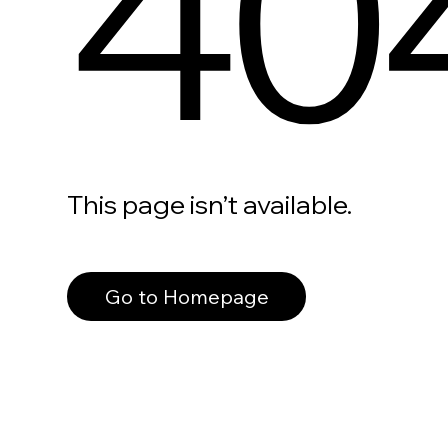
40
This page isn’t available.
Go to Homepage